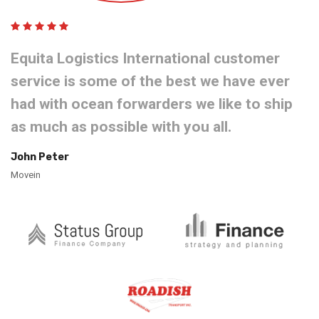
Equita Logistics International customer
service is some of the best we have ever
had with ocean forwarders we like to ship
as much as possible with you all.
John Peter
Movein