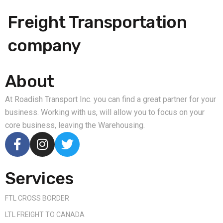
Freight Transportation
company
About
At Roadish Transport Inc. you can find a great partner for your
business. Working with us, will allow you to focus on your
core business, leaving the Warehousing.
Services
FTL CROSS BORDER
LTL FREIGHT TO CANADA