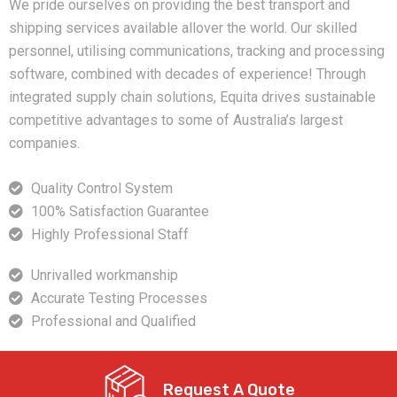
We pride ourselves on providing the best transport and
shipping services available allover the world. Our skilled
personnel, utilising communications, tracking and processing
software, combined with decades of experience! Through
integrated supply chain solutions, Equita drives sustainable
competitive advantages to some of Australia’s largest
companies.
Quality Control System
100% Satisfaction Guarantee
Highly Professional Staff
Unrivalled workmanship
Accurate Testing Processes
Professional and Qualified
Request A Quote