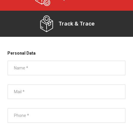
Track & Trace
Personal Data