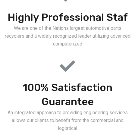
Highly Professional Staf
We are one of the Nations largest automotive parts
recyclers and a widely recognized leader utilizing advanced
computerized
100% Satisfaction
Guarantee
An integrated approach to providing engineering services
allows our clients to benefit from the commercial and
logistical