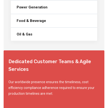
Power Generation
Food & Beverage
Oil & Gas
Dedicated Customer Teams & Agile
Services
Our worldwide presence ensures the timeliness, cost
efficiency compliance adherence required to ensure your
production timelines are met.