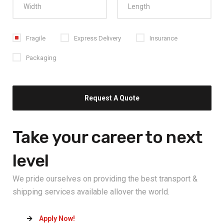
Fragile
Express Delivery
Insurance
Packaging
Take your career
to next
level
We pride ourselves on providing the best transport &
shipping services available allover the world.
Apply Now!