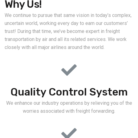
Why Us!
We continue to pursue that same vision in today’s complex,
uncertain world, working every day to earn our customers’
trust! During that time, we’ve become expert in freight
transportation by air and all its related services. We work
closely with all major airlines around the world.
Quality Control System
We enhance our industry operations by relieving you of the
worries associated with freight forwarding.