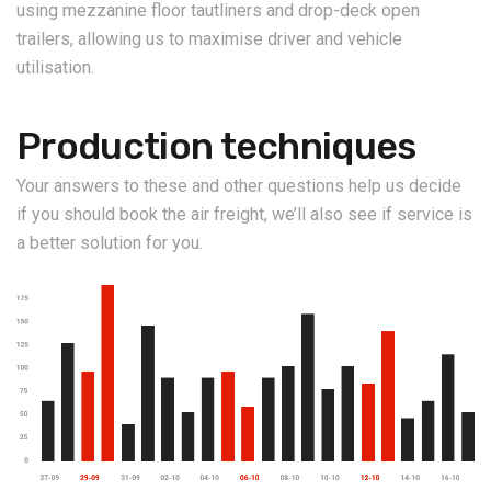
using mezzanine floor tautliners and drop-deck open
trailers, allowing us to maximise driver and vehicle
utilisation.
Production techniques
Your answers to these and other questions help us decide
if you should book the air freight, we’ll also see if service is
a better solution for you.