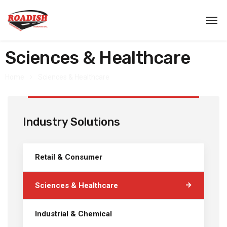
Sciences & Healthcare
Home
Sciences & Healthcare
Industry Solutions
Retail & Consumer
Sciences & Healthcare
Industrial & Chemical