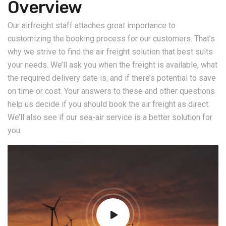
Overview
Our airfreight staff attaches great importance to
customizing the booking process for our customers. That’s
why we strive to find the air freight solution that best suits
your needs. We’ll ask you when the freight is available, what
the required delivery date is, and if there’s potential to save
on time or cost. Your answers to these and other questions
help us decide if you should book the air freight as direct.
We’ll also see if our sea-air service is a better solution for
you.