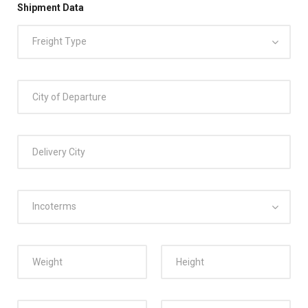
Shipment Data
Freight Type
Incoterms