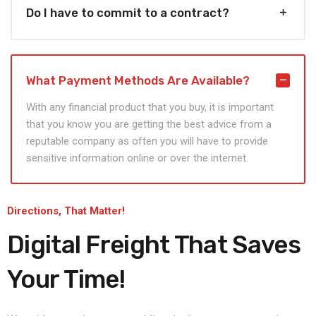
Do I have to commit to a contract?
What Payment Methods Are Available?
With any financial product that you buy, it is important
that you know you are getting the best advice from a
reputable company as often you will have to provide
sensitive information online or over the internet.
Directions, That Matter!
Digital Freight That
Saves
Your Time!