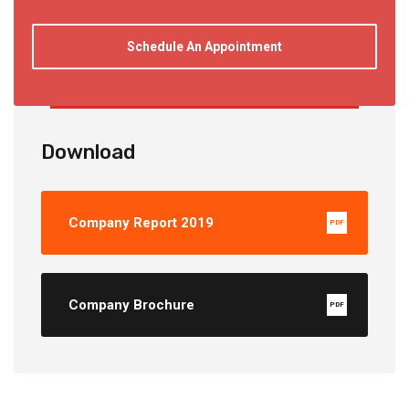
Schedule An Appointment
Download
Company Report 2019
PDF
Company Brochure
PDF