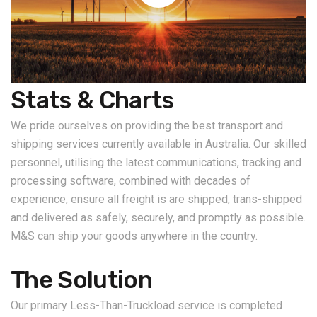
Stats & Charts
We pride ourselves on providing the best transport and
shipping services currently available in Australia. Our skilled
personnel, utilising the latest communications, tracking and
processing software, combined with decades of
experience, ensure all freight is are shipped, trans-shipped
and delivered as safely, securely, and promptly as possible.
M&S can ship your goods anywhere in the country.
The Solution
Our primary Less-Than-Truckload service is completed