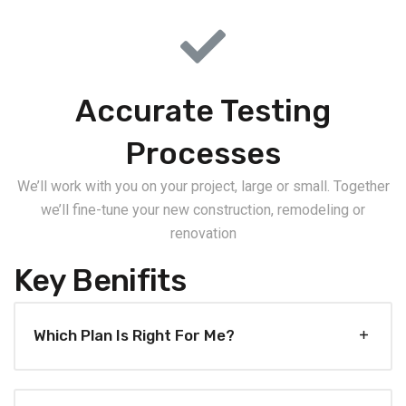
Accurate Testing
Processes
We’ll work with you on your project, large or small. Together
we’ll fine-tune your new construction, remodeling or
renovation
Key Benifits
Which Plan Is Right For Me?