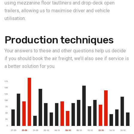
using mezzanine floor tautliners and drop-deck open
trailers, allowing us to maximise driver and vehicle
utilisation.
Production techniques
Your answers to these and other questions help us decide
if you should book the air freight, we’ll also see if service is
a better solution for you.