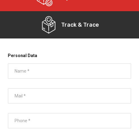
Track & Trace
Personal Data