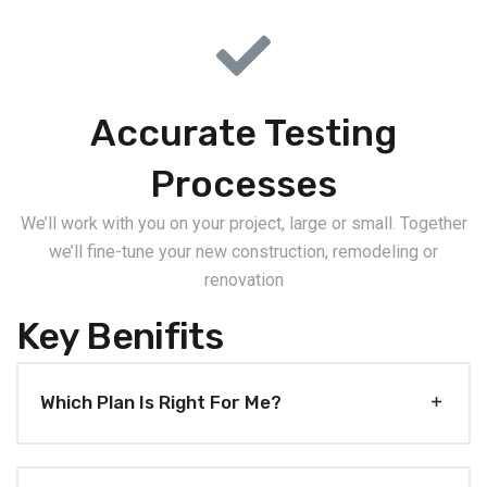
Accurate Testing
Processes
We’ll work with you on your project, large or small. Together
we’ll fine-tune your new construction, remodeling or
renovation
Key Benifits
Which Plan Is Right For Me?