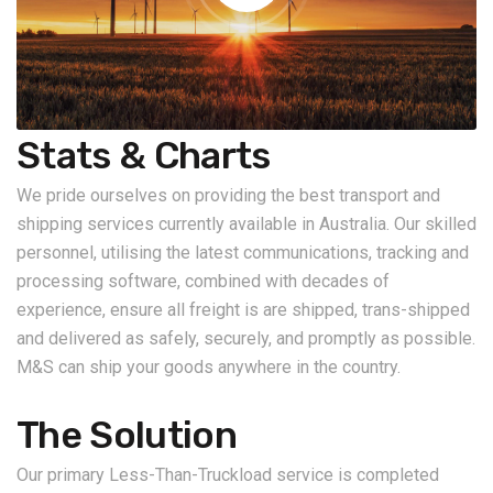
Stats & Charts
We pride ourselves on providing the best transport and
shipping services currently available in Australia. Our skilled
personnel, utilising the latest communications, tracking and
processing software, combined with decades of
experience, ensure all freight is are shipped, trans-shipped
and delivered as safely, securely, and promptly as possible.
M&S can ship your goods anywhere in the country.
The Solution
Our primary Less-Than-Truckload service is completed