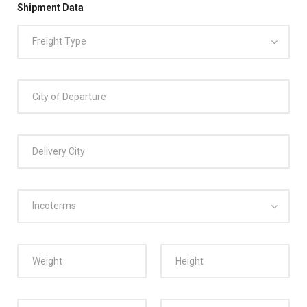
Shipment Data
Freight Type
Incoterms