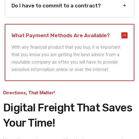
Do I have to commit to a contract?
What Payment Methods Are Available?
With any financial product that you buy, it is important
that you know you are getting the best advice from a
reputable company as often you will have to provide
sensitive information online or over the internet.
Directions, That Matter!
Digital Freight That
Saves
Your Time!