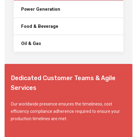
Power Generation
Food & Beverage
Oil & Gas
Dedicated Customer Teams & Agile
Services
Our worldwide presence ensures the timeliness, cost
efficiency compliance adherence required to ensure your
production timelines are met.