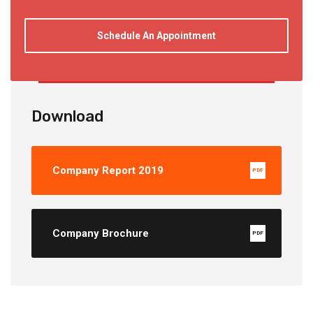
Schedule An Appointment
Download
Company Report 2019
PDF
Company Brochure
PDF