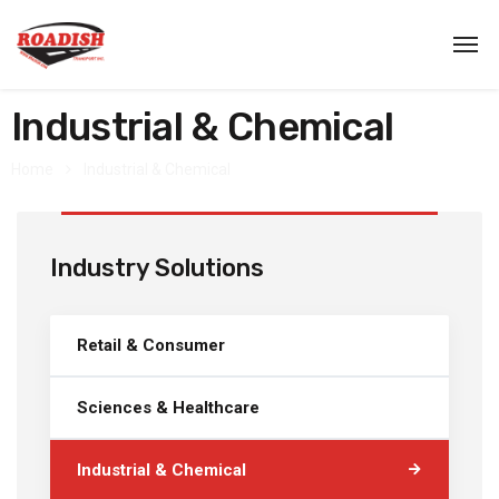
Industrial & Chemical
Home
Industrial & Chemical
Industry Solutions
Retail & Consumer
Sciences & Healthcare
Industrial & Chemical