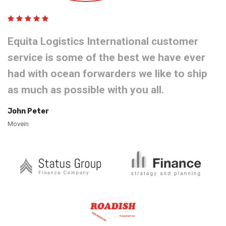
Equita Logistics International customer
service is some of the best we have ever
had with ocean forwarders we like to ship
as much as possible with you all.
John Peter
Movein