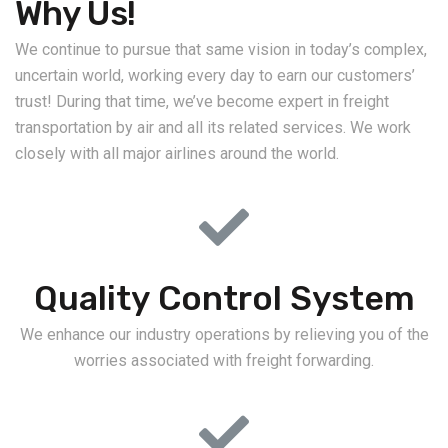
Why Us!
We continue to pursue that same vision in today’s complex,
uncertain world, working every day to earn our customers’
trust! During that time, we’ve become expert in freight
transportation by air and all its related services. We work
closely with all major airlines around the world.
Quality Control System
We enhance our industry operations by relieving you of the
worries associated with freight forwarding.