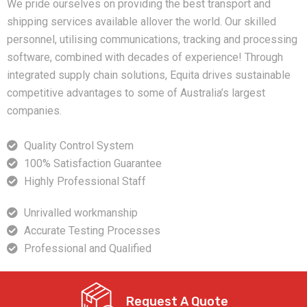
We pride ourselves on providing the best transport and
shipping services available allover the world. Our skilled
personnel, utilising communications, tracking and processing
software, combined with decades of experience! Through
integrated supply chain solutions, Equita drives sustainable
competitive advantages to some of Australia’s largest
companies.
Quality Control System
100% Satisfaction Guarantee
Highly Professional Staff
Unrivalled workmanship
Accurate Testing Processes
Professional and Qualified
Request A Quote