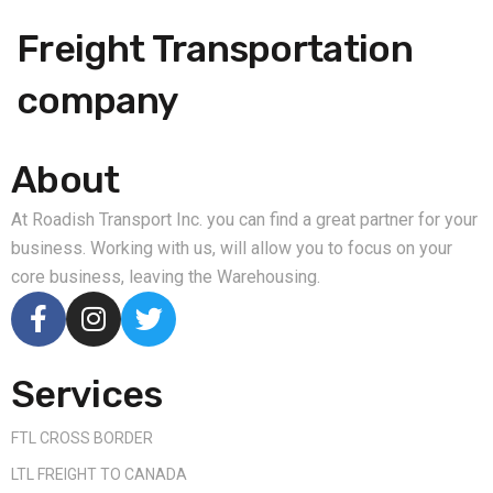
Freight Transportation
company
About
At Roadish Transport Inc. you can find a great partner for your
business. Working with us, will allow you to focus on your
core business, leaving the Warehousing.
Services
FTL CROSS BORDER
LTL FREIGHT TO CANADA