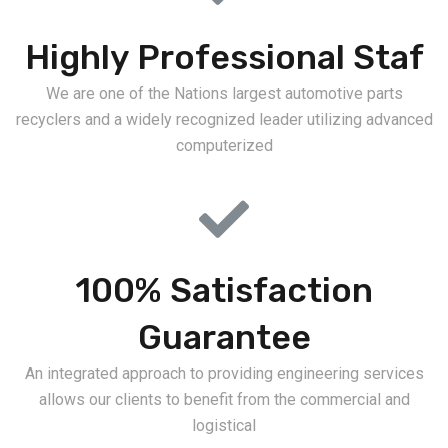
Highly Professional Staf
We are one of the Nations largest automotive parts
recyclers and a widely recognized leader utilizing advanced
computerized
100% Satisfaction
Guarantee
An integrated approach to providing engineering services
allows our clients to benefit from the commercial and
logistical