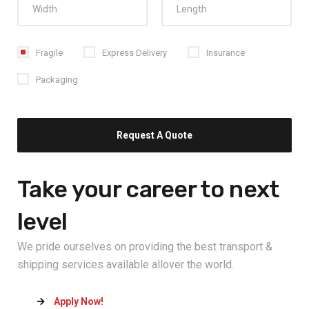
Fragile
Express Delivery
Insurance
Packaging
Take your career
to next
level
We pride ourselves on providing the best transport &
shipping services available allover the world.
Apply Now!