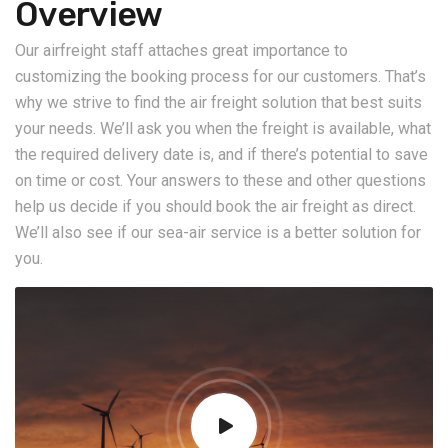
Overview
Our airfreight staff attaches great importance to
customizing the booking process for our customers. That’s
why we strive to find the air freight solution that best suits
your needs. We’ll ask you when the freight is available, what
the required delivery date is, and if there’s potential to save
on time or cost. Your answers to these and other questions
help us decide if you should book the air freight as direct.
We’ll also see if our sea-air service is a better solution for
you.